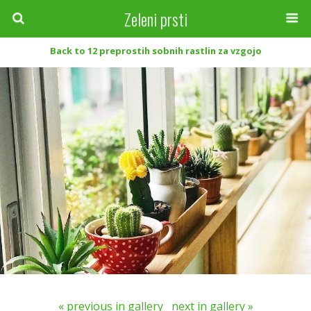
Zeleni prsti
Back to 12 preprostih sobnih rastlin za vzgojo
« previous in gallery
next in gallery »