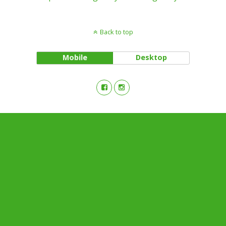
Back to top
Mobile
Desktop